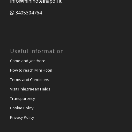
info@minihotelnapoli.it
3405304764
Useful information
Come and get there
How to reach Mini Hotel
Terms and Conditions
Visit Phlegraean Fields
Transparency
Cookie Policy
Privacy Policy