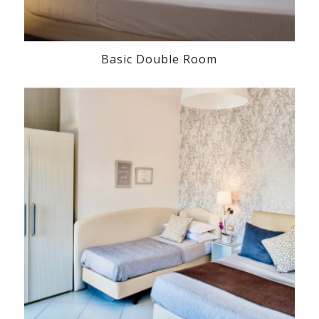
Basic Double Room