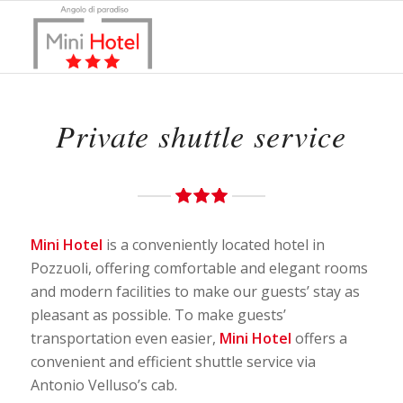
Private shuttle service
Mini Hotel
is a conveniently located hotel in
Pozzuoli, offering comfortable and elegant rooms
and modern facilities to make our guests’ stay as
pleasant as possible. To make guests’
transportation even easier,
Mini Hotel
offers a
convenient and efficient shuttle service via
Antonio Velluso’s cab.