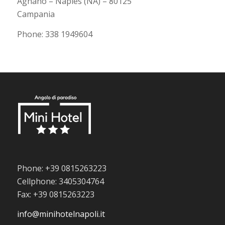
Agnano – Naples (NA) – 80125
Campania
Phone: 338 1949604
Phone: +39 0815263223
Cellphone: 3405304764
Fax: +39 0815263223
info@minihotelnapoli.it