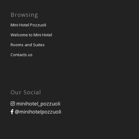
Browsing
Mini Hotel Pozzuoli
Welcome to Mini Hotel
Rooms and Suites
Contacts us
Our Social
minihotel_pozzuoli
@minihotelpozzuoli