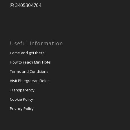
3405304764
Useful information
Come and get there
How to reach Mini Hotel
Terms and Conditions
Visit Phlegraean Fields
Transparency
Cookie Policy
Privacy Policy