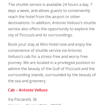
The shuttle service is available 24 hours a day, 7
days a week, and allows guests to conveniently
reach the hotel from the airport or other
destinations. In addition, Antonio Velluso’s shuttle
service also offers the opportunity to explore the
city of Pozzuoli and its surroundings.
Book your stay at Mini Hotel now and enjoy the
convenience of shuttle service via Antonio
Velluso’s cab for a stress-free and worry-free
journey. We are located in a privileged position to
admire the beauty of the Gulf of Pozzuoli and the
surrounding islands, surrounded by the beauty of
the sea and greenery.
Cab – Antonio Velluso
Via Pisciarelli, 36